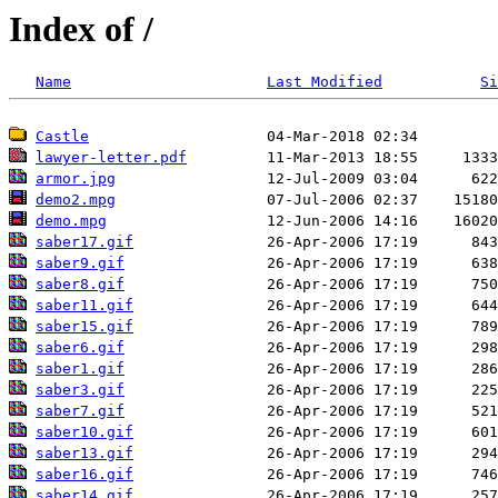
Index of /
Name
Last Modified
Si
Castle
lawyer-letter.pdf
armor.jpg
demo2.mpg
demo.mpg
saber17.gif
saber9.gif
saber8.gif
saber11.gif
saber15.gif
saber6.gif
saber1.gif
saber3.gif
saber7.gif
saber10.gif
saber13.gif
saber16.gif
saber14.gif