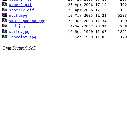
saber2.gif
saber12.gif
neck.mpg
smallspadona.jpg
zhd.jpg
saito.jpg
lancelot.jpg
OmniSecure/3.0a5